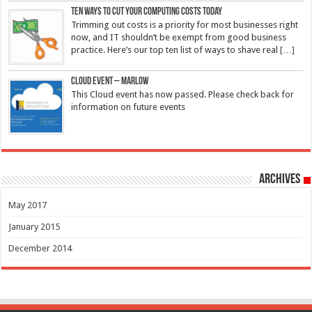
Ten ways to cut your computing costs today
Trimming out costs is a priority for most businesses right
now, and IT shouldn’t be exempt from good business
practice. Here’s our top ten list of ways to shave real
[…]
Cloud Event – Marlow
This Cloud event has now passed. Please check back for
information on future events
Archives
May 2017
January 2015
December 2014