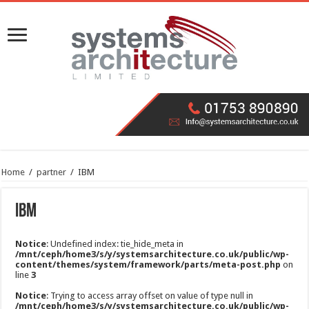
Home
/
partner
/
IBM
IBM
Notice
: Undefined index: tie_hide_meta in
/mnt/ceph/home3/s/y/systemsarchitecture.co.uk/public/wp-
content/themes/system/framework/parts/meta-post.php
on
line
3
Notice
: Trying to access array offset on value of type null in
/mnt/ceph/home3/s/y/systemsarchitecture.co.uk/public/wp-