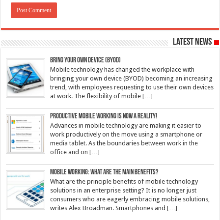
Latest News
Bring Your Own Device (BYOD)
Mobile technology has changed the workplace with
bringing your own device (BYOD) becoming an increasing
trend, with employees requesting to use their own devices
at work. The flexibility of mobile
[…]
Productive mobile working is now a reality!
Advances in mobile technology are making it easier to
work productively on the move using a smartphone or
media tablet. As the boundaries between work in the
office and on
[…]
Mobile working: What are the main benefits?
What are the principle benefits of mobile technology
solutions in an enterprise setting? It is no longer just
consumers who are eagerly embracing mobile solutions,
writes Alex Broadman. Smartphones and
[…]