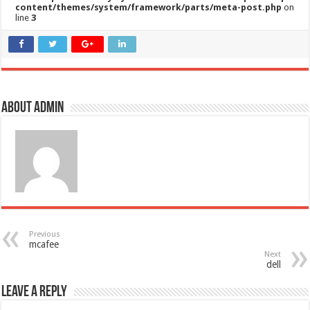
content/themes/system/framework/parts/meta-post.php
on
line
3
About admin
Previous
mcafee
Next
dell
Leave a Reply