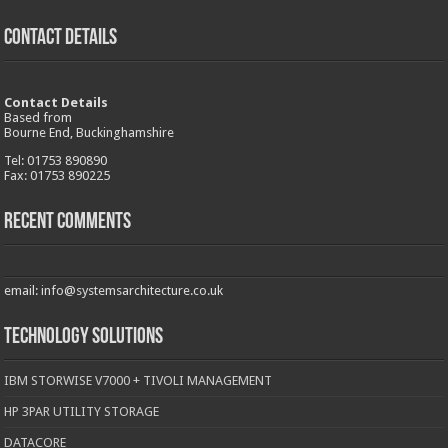
CONTACT DETAILS
Contact Details
Based from
Bourne End, Buckinghamshire
Tel: 01753 890890
Fax: 01753 890225
Recent Comments
email: info@systemsarchitecture.co.uk
Technology Solutions
IBM STORWISE V7000 + TIVOLI MANAGEMENT
HP 3PAR UTILITY STORAGE
DATACORE