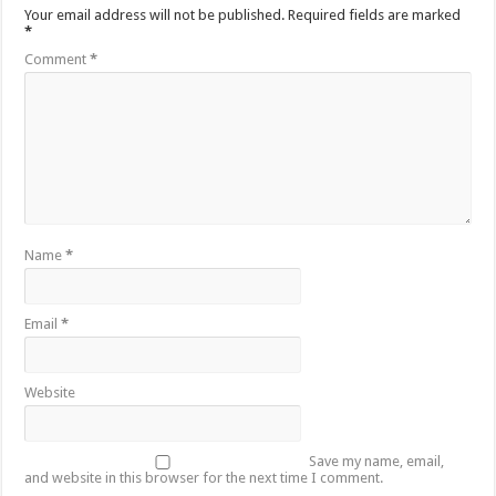
Your email address will not be published.
Required fields are marked
*
Comment
*
Name
*
Email
*
Website
Save my name, email,
and website in this browser for the next time I comment.