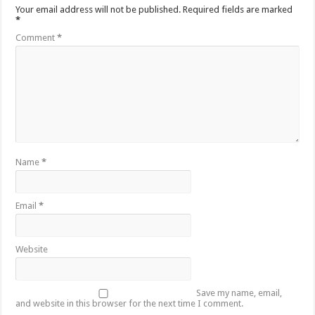
Your email address will not be published.
Required fields are marked
*
Comment
*
Name
*
Email
*
Website
Save my name, email,
and website in this browser for the next time I comment.