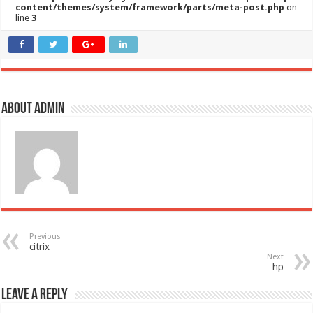
content/themes/system/framework/parts/meta-post.php
on
line
3
About admin
Previous
citrix
Next
hp
Leave a Reply