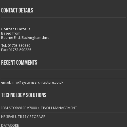
CONTACT DETAILS
Contact Details
Based from
Bourne End, Buckinghamshire
Tel: 01753 890890
Fax: 01753 890225
Recent Comments
email: info@systemsarchitecture.co.uk
Technology Solutions
IBM STORWISE V7000 + TIVOLI MANAGEMENT
HP 3PAR UTILITY STORAGE
DATACORE