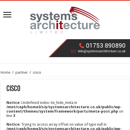
Home
/
partner
/
cisco
cisco
Notice
: Undefined index: tie_hide_meta in
/mnt/ceph/home3/s/y/systemsarchitecture.co.uk/public/wp-
content/themes/system/framework/parts/meta-post.php
on
line
3
Notice
: Trying to access array offset on value of type null in
/mnt/ceph/home3/s/y/systemsarchitecture.co.uk/public/wp-