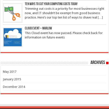
Ten ways to cut your computing costs today
Trimming out costs is a priority for most businesses right
now, and IT shouldn’t be exempt from good business
practice. Here’s our top ten list of ways to shave real
[…]
Cloud Event – Marlow
This Cloud event has now passed. Please check back for
information on future events
Archives
May 2017
January 2015
December 2014