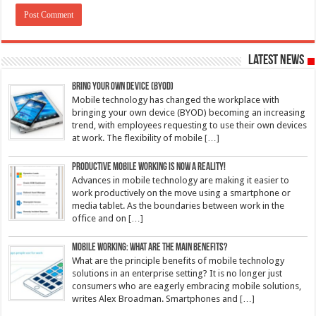
Latest News
Bring Your Own Device (BYOD)
Mobile technology has changed the workplace with
bringing your own device (BYOD) becoming an increasing
trend, with employees requesting to use their own devices
at work. The flexibility of mobile
[…]
Productive mobile working is now a reality!
Advances in mobile technology are making it easier to
work productively on the move using a smartphone or
media tablet. As the boundaries between work in the
office and on
[…]
Mobile working: What are the main benefits?
What are the principle benefits of mobile technology
solutions in an enterprise setting? It is no longer just
consumers who are eagerly embracing mobile solutions,
writes Alex Broadman. Smartphones and
[…]